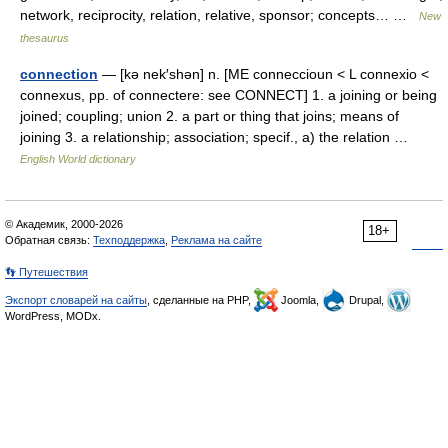
network, reciprocity, relation, relative, sponsor; concepts… …
New
thesaurus
connection
— [kə nek′shən] n. [ME conneccioun < L connexio <
connexus, pp. of connectere: see CONNECT] 1. a joining or being
joined; coupling; union 2. a part or thing that joins; means of
joining 3. a relationship; association; specif., a) the relation …
English World dictionary
© Академик, 2000-2026
18+
Обратная связь:
Техподдержка
,
Реклама на сайте
👣 Путешествия
Экспорт словарей на сайты
, сделанные на PHP,
Joomla,
Drupal,
WordPress, MODx.