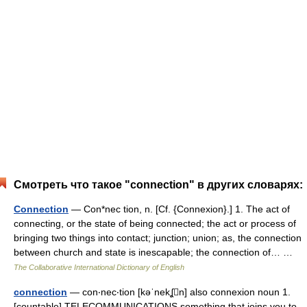
Смотреть что такое "connection" в других словарях:
Connection
— Con*nec tion, n. [Cf. {Connexion}.] 1. The act of
connecting, or the state of being connected; the act or process of
bringing two things into contact; junction; union; as, the connection
between church and state is inescapable; the connection of… …
The Collaborative International Dictionary of English
connection
— con‧nec‧tion [kəˈnekʆn] also connexion noun 1.
[countable] TELECOMMUNICATIONS something that joins you to