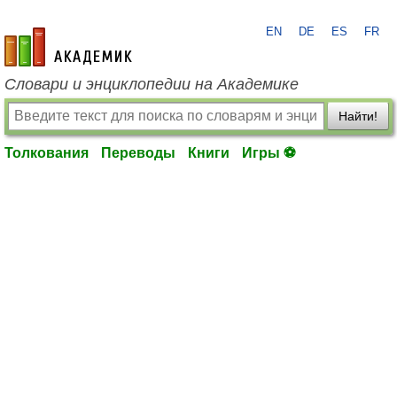
EN
DE
ES
FR
academic.ru
Словари и энциклопедии на Академике
Найти!
Толкования
Переводы
Книги
Игры ⚽